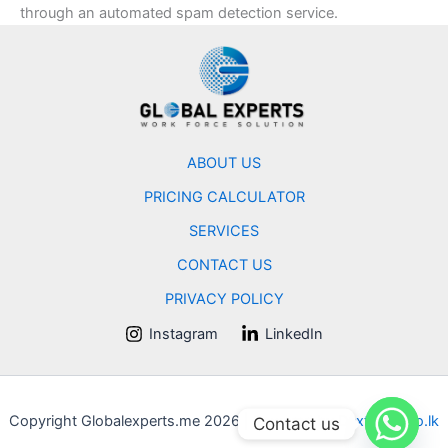
through an automated spam detection service.
ABOUT US
PRICING CALCULATOR
SERVICES
CONTACT US
PRIVACY POLICY
Instagram
LinkedIn
Copyright Globalexperts.me 2026 | Powered by
Dexterstudio.lk
Contact us