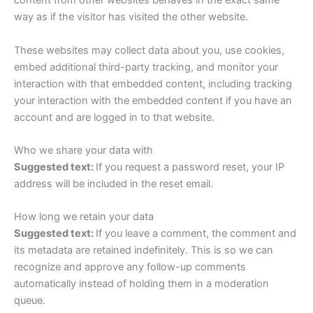
content from other websites behaves in the exact same
way as if the visitor has visited the other website.
These websites may collect data about you, use cookies,
embed additional third-party tracking, and monitor your
interaction with that embedded content, including tracking
your interaction with the embedded content if you have an
account and are logged in to that website.
Who we share your data with
Suggested text:
If you request a password reset, your IP
address will be included in the reset email.
How long we retain your data
Suggested text:
If you leave a comment, the comment and
its metadata are retained indefinitely. This is so we can
recognize and approve any follow-up comments
automatically instead of holding them in a moderation
queue.