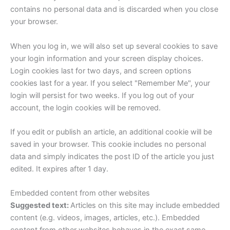
contains no personal data and is discarded when you close
your browser.
When you log in, we will also set up several cookies to save
your login information and your screen display choices.
Login cookies last for two days, and screen options
cookies last for a year. If you select "Remember Me", your
login will persist for two weeks. If you log out of your
account, the login cookies will be removed.
If you edit or publish an article, an additional cookie will be
saved in your browser. This cookie includes no personal
data and simply indicates the post ID of the article you just
edited. It expires after 1 day.
Embedded content from other websites
Suggested text:
Articles on this site may include embedded
content (e.g. videos, images, articles, etc.). Embedded