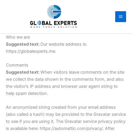
Skip
to
content
Who we are
Suggested text:
Our website address is:
https://globalexperts.me.
Comments
Suggested text:
When visitors leave comments on the site
we collect the data shown in the comments form, and also
the visitor’s IP address and browser user agent string to
help spam detection.
An anonymized string created from your email address
(also called a hash) may be provided to the Gravatar service
to see if you are using it. The Gravatar service privacy policy
is available here: https://automattic.com/privacy/. After