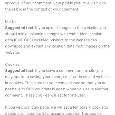
approval of your comment, your profile picture is visible to
the public in the context of your comment.
Media
Suggested text:
If you upload images to the website, you
should avoid uploading images with embedded location
data (EXIF GPS) included. Visitors to the website can
download and extract any location data from images on the
website.
Cookies
Suggested text:
If you leave a comment on our site you
may opt-in to saving your name, email address and website
in cookies. These are for your convenience so that you do
not have to fill in your details again when you leave another
comment. These cookies will last for one year.
If you visit our login page, we will set a temporary cookie to
determine if your browser accepts cookies. This cookie