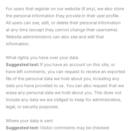
For users that register on our website (if any), we also store
the personal information they provide in their user profile.
All users can see, edit, or delete their personal information
at any time (except they cannot change their username).
Website administrators can also see and edit that
information.
What rights you have over your data
Suggested text:
If you have an account on this site, or
have left comments, you can request to receive an exported
file of the personal data we hold about you, including any
data you have provided to us. You can also request that we
erase any personal data we hold about you. This does not
include any data we are obliged to keep for administrative,
legal, or security purposes.
Where your data is sent
Suggested text:
Visitor comments may be checked